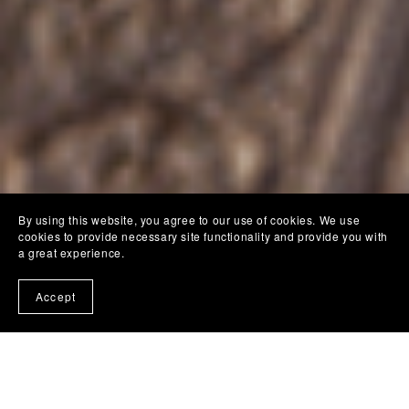
By using this website, you agree to our use of cookies. We use
cookies to provide necessary site functionality and provide you with
a great experience.
Accept