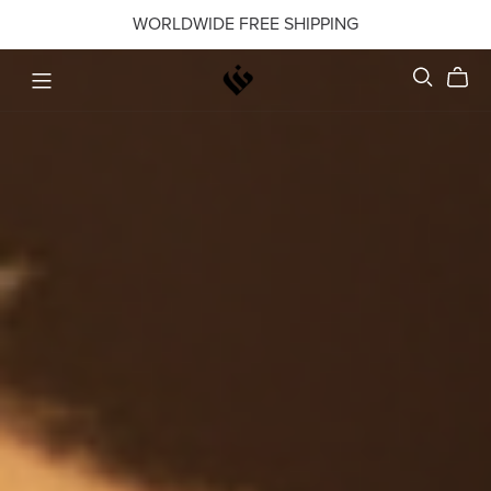
WORLDWIDE FREE SHIPPING