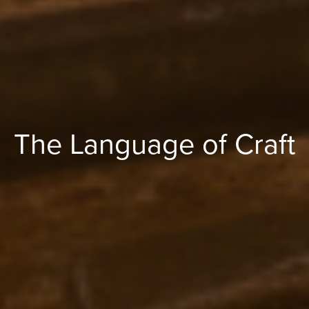
The Language of Craft