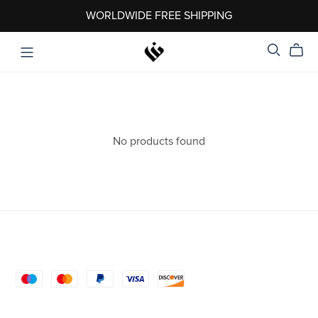
WORLDWIDE FREE SHIPPING
No products found