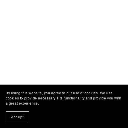
By using this website, you agree to our use of cookies. We use
cookies to provide necessary site functionality and provide you with
a great experience.
Accept