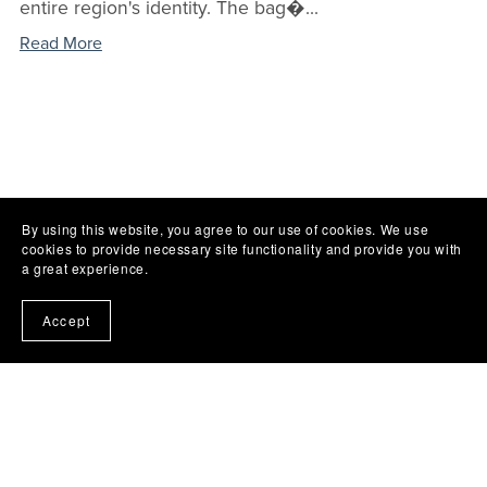
entire region's identity. The bag�...
Read More
By using this website, you agree to our use of cookies. We use
cookies to provide necessary site functionality and provide you with
a great experience.
Accept