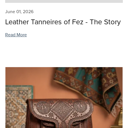
June 01, 2026
Leather Tanneires of Fez - The Story
Read More