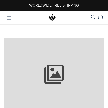
WORLDWIDE FREE SHIPPING