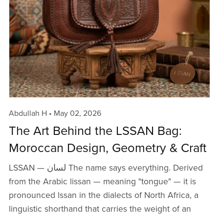
Abdullah H
May 02, 2026
The Art Behind the LSSAN Bag:
Moroccan Design, Geometry & Craft
LSSAN — لسان The name says everything. Derived
from the Arabic lissan — meaning "tongue" — it is
pronounced lssan in the dialects of North Africa, a
linguistic shorthand that carries the weight of an