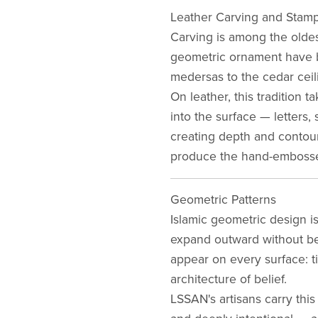
Leather Carving and Stam
Carving is among the oldest
geometric ornament have be
medersas to the cedar ceili
On leather, this tradition 
into the surface — letters,
creating depth and contour
produce the hand-embosse
Geometric Patterns
Islamic geometric design is
expand outward without beg
appear on every surface: ti
architecture of belief.
LSSAN's artisans carry this