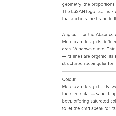
geometry: the proportions o
The LSSAN logo itself is a
that anchors the brand in t
Angles — or the Absence 
Moroccan design is defined
arch. Windows curve. Entrie
— its lines are organic, it
structured rectangular form
Colour
Moroccan design holds two 
the elemental — sand, taup
both, offering saturated c
to let the craft speak for its