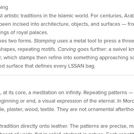
ping
 artistic traditions in the Islamic world. For centuries, Ara
en incised into architecture, objects, and surfaces — fro
ngs of royal palaces.
takes two forms.
Stamping
uses a metal tool to press a thre
 shapes, repeating motifs.
Carving
goes further: a swivel kni
, which stamps then refine into something approaching sc
d surface that defines every LSSAN bag.
, at its core, a meditation on infinity. Repeating patterns
inning or end, a visual expression of the eternal. In Mor
le, plaster, wood, textile. They are not ornamental afterth
 tradition directly onto leather. The patterns are precise,