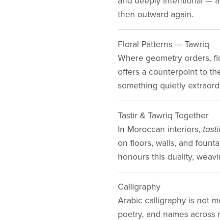
and deeply intentional — ab
then outward again.
Floral Patterns — Tawriq
Where geometry orders, fl
offers a counterpoint to t
something quietly extraord
Tastir & Tawriq Together
In Moroccan interiors,
tasti
on floors, walls, and fou
honours this duality, weavi
Calligraphy
Arabic calligraphy is not m
poetry, and names across m