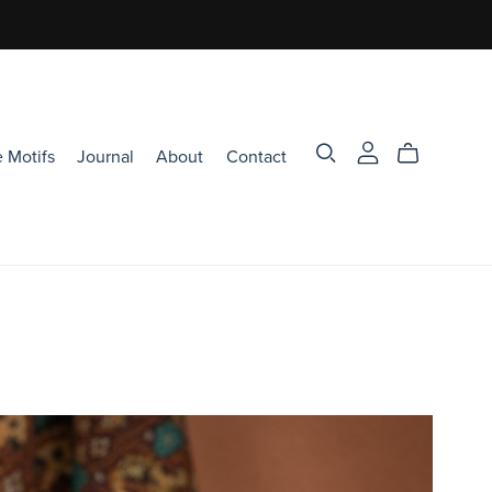
 Motifs
Journal
About
Contact