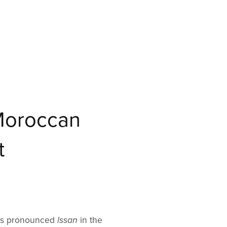
Moroccan
t
 is pronounced
lssan
in the