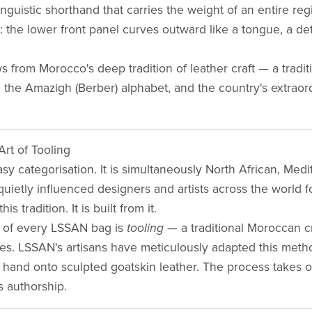
linguistic shorthand that carries the weight of an entire reg
 the lower front panel curves outward like a tongue, a detai
 from Morocco's deep tradition of leather craft — a tradit
 the Amazigh (Berber) alphabet, and the country's extraor
rt of Tooling
sy categorisation. It is simultaneously North African, Med
 quietly influenced designers and artists across the world 
 tradition. It is built from it.
t of every LSSAN bag is
tooling
— a traditional Moroccan cr
les. LSSAN's artisans have meticulously adapted this met
y hand onto sculpted goatskin leather. The process takes 
is authorship.