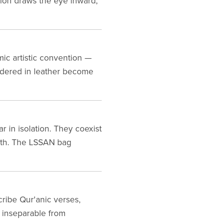
ition draws the eye inward,
mic artistic convention —
endered in leather become
r in isolation. They coexist
ath. The LSSAN bag
scribe Qur'anic verses,
s inseparable from