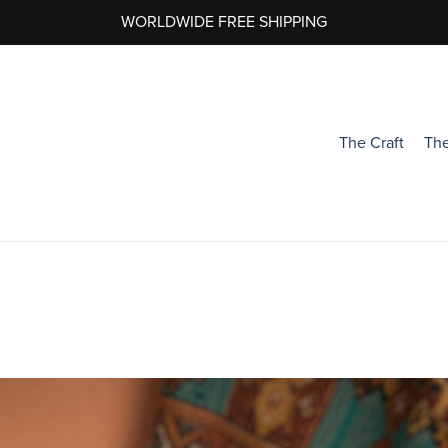
WORLDWIDE FREE SHIPPING
The Craft
The