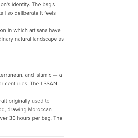
ion's identity. The bag's
l so deliberate it feels
ion in which artisans have
dinary natural landscape as
iterranean, and Islamic — a
for centuries. The LSSAN
aft originally used to
hod, drawing Moroccan
over 36 hours per bag. The