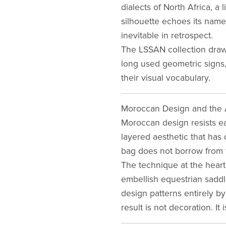
dialects of North Africa, a 
silhouette echoes its name:
inevitable in retrospect.
The LSSAN collection draws
long used geometric signs,
their visual vocabulary.
Moroccan Design and the A
Moroccan design resists ea
layered aesthetic that has
bag does not borrow from this
The technique at the hear
embellish equestrian sadd
design patterns entirely b
result is not decoration. It 