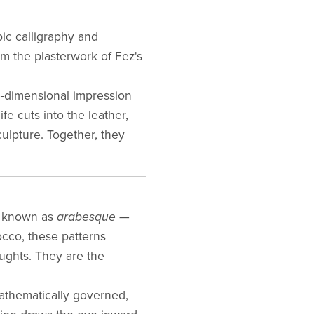
bic calligraphy and
m the plasterwork of Fez's
e-dimensional impression
fe cuts into the leather,
ulpture. Together, they
 — known as
arabesque
—
occo, these patterns
oughts. They are the
 mathematically governed,