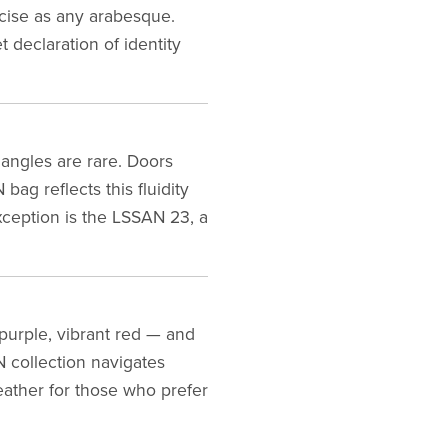
ecise as any arabesque.
 declaration of identity
angles are rare. Doors
ag reflects this fluidity
exception is the LSSAN 23, a
purple, vibrant red — and
N collection navigates
eather for those who prefer