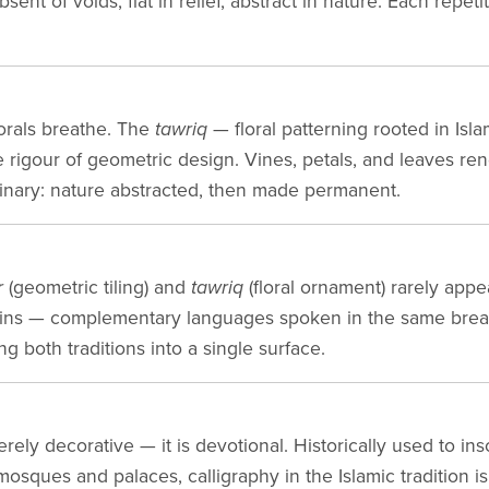
sent of voids, flat in relief, abstract in nature. Each repet
orals breathe. The
tawriq
— floral patterning rooted in Isla
he rigour of geometric design. Vines, petals, and leaves r
inary: nature abstracted, then made permanent.
r
(geometric tiling) and
tawriq
(floral ornament) rarely appea
ntains — complementary languages spoken in the same bre
ng both traditions into a single surface.
erely decorative — it is devotional. Historically used to in
osques and palaces, calligraphy in the Islamic tradition i