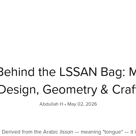
 Behind the LSSAN Bag: 
Design, Geometry & Craf
Abdullah H
May 02, 2026
 Derived from the Arabic
lissan
— meaning "tongue" — it