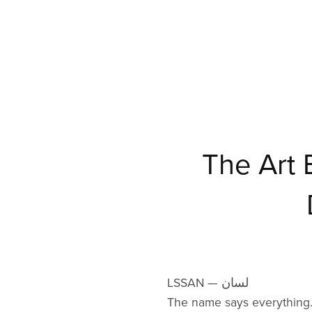
The Art
LSSAN — لسان
The name says everything.