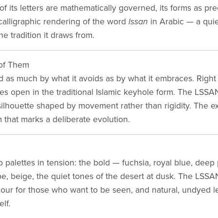
f its letters are mathematically governed, its forms as pr
 calligraphic rendering of the word
lssan
in Arabic — a quiet
he tradition it draws from.
of Them
 as much by what it avoids as by what it embraces. Right 
s open in the traditional Islamic keyhole form. The LSSAN b
s silhouette shaped by movement rather than rigidity. The 
 that marks a deliberate evolution.
palettes in tension: the bold — fuchsia, royal blue, deep 
e, beige, the quiet tones of the desert at dusk. The LSSA
olour for those who want to be seen, and natural, undyed l
elf.